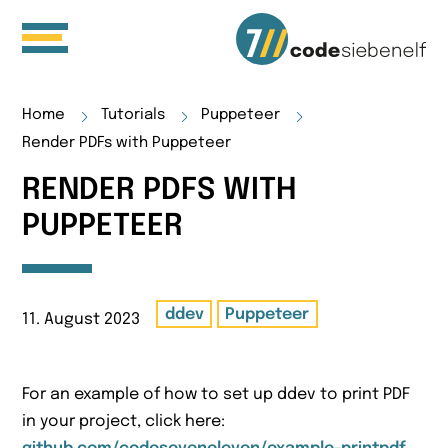
Home
Tutorials
Puppeteer
Render PDFs with Puppeteer
RENDER PDFS WITH
PUPPETEER
ddev
Puppeteer
11. August 2023
For an example of how to set up ddev to print PDF
in your project, click here: