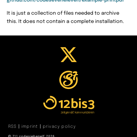
github.com/codeseveneleven/example-printpdf
It is just a collection of files needed to archive
this. It does not contain a complete installation.
RSS
imprint
privacy policy
711 codesiebenelf 2026