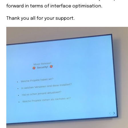
forward in terms of interface optimisation.
Thank you all for your support.