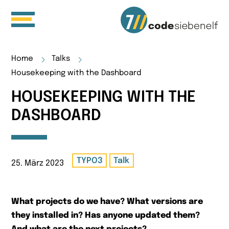
Home
Talks
Housekeeping with the Dashboard
HOUSEKEEPING WITH THE
DASHBOARD
TYPO3
Talk
25. März 2023
What projects do we have? What versions are
they installed in? Has anyone updated them?