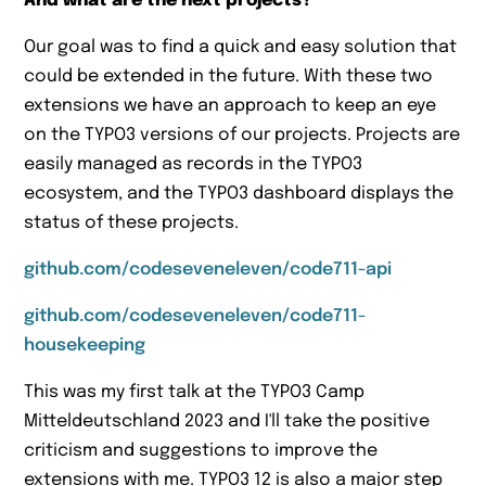
And what are the next projects?
Our goal was to find a quick and easy solution that
could be extended in the future. With these two
extensions we have an approach to keep an eye
on the TYPO3 versions of our projects. Projects are
easily managed as records in the TYPO3
ecosystem, and the TYPO3 dashboard displays the
status of these projects.
github.com/codeseveneleven/code711-api
github.com/codeseveneleven/code711-
housekeeping
This was my first talk at the TYPO3 Camp
Mitteldeutschland 2023 and I'll take the positive
criticism and suggestions to improve the
extensions with me. TYPO3 12 is also a major step