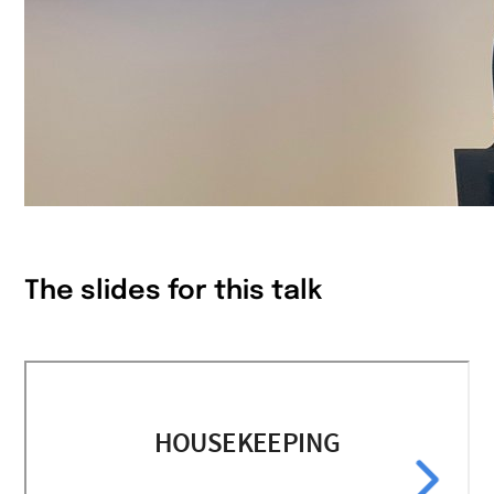
The slides for this talk