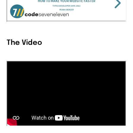
The Video