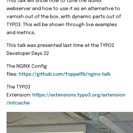
This talk will show how to tune the NGINX
webserver and how to use it as an alternative to
varnish out of the box, with dynamic parts out of
TYPO3. This will be shown through live examples
and metrics.
This talk was presented last time at the TYPO3
Developer Days 22
The NGINX Config
files:
https://github.com/foppelfb/nginx-talk
The TYPO3
Extension:
https://extensions.typo3.org/extension
/intcache