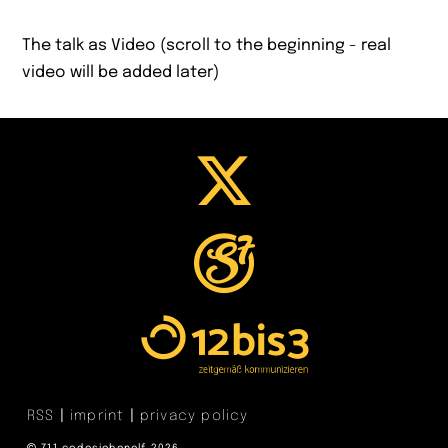
The talk as Video (scroll to the beginning - real
video will be added later)
RSS
imprint
privacy policy