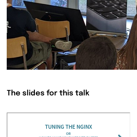
The slides for this talk